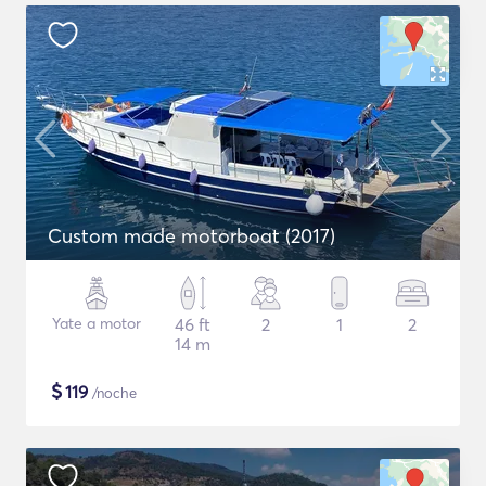
Custom made motorboat (2017)
Yate a motor
46 ft
2
1
2
14 m
$
119
/noche