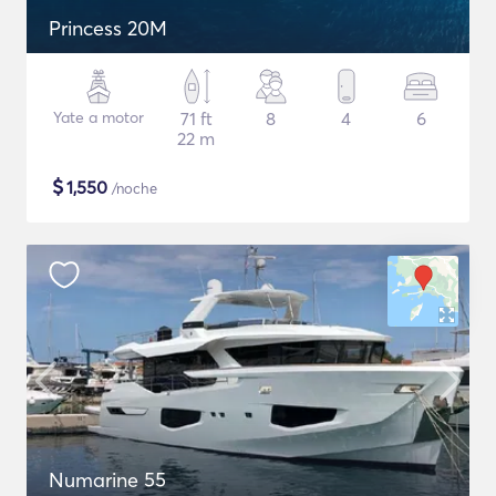
Princess 20M
Yate a motor
71 ft
8
4
6
22 m
$
1,550
/noche
Numarine 55