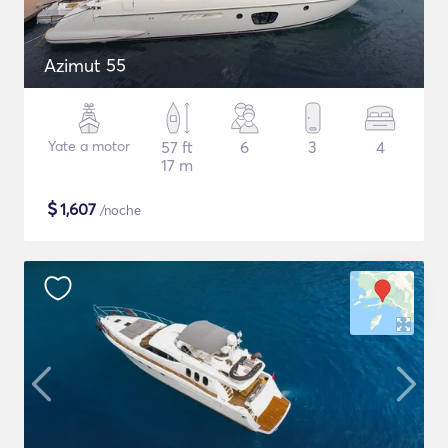
Azimut 55
Yate a motor
57 ft
6
3
4
17 m
$
1,607
/noche