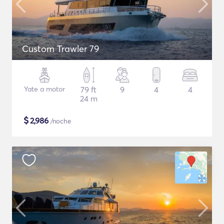
Custom Trawler 79
Yate a motor
79 ft
9
4
4
24 m
$
2,986
/noche