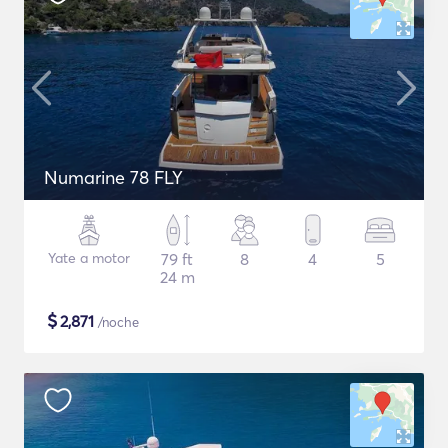
Numarine 78 FLY
Yate a motor
79 ft
8
4
5
24 m
$
2,871
/noche