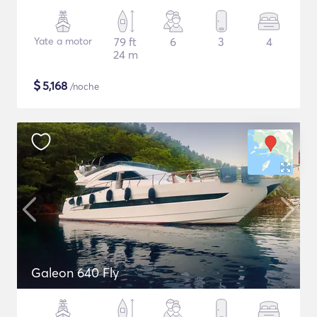
Yate a motor
79 ft
6
3
4
24 m
$
5,168
/noche
Galeon 640 Fly