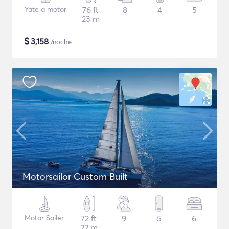
Yate a motor
76 ft
8
4
5
23 m
$
3,158
/noche
Motorsailor Custom Built
Motor Sailer
72 ft
9
5
6
22 m