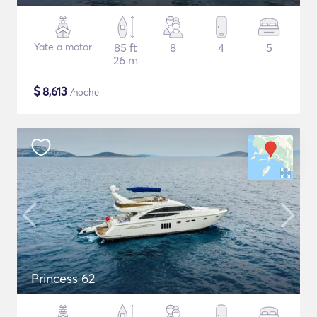
Yate a motor
85 ft
8
4
5
26 m
$
8,613
/noche
Princess 62