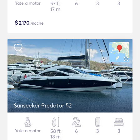
Yate a motor
57 ft
6
3
3
17 m
$
2,170
/noche
Sunseeker Predator 52
Yate a motor
58 ft
6
3
3
18 m