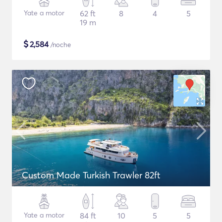
Yate a motor
62 ft
8
4
5
19 m
$
2,584
/noche
Custom Made Turkish Trawler 82ft
Yate a motor
84 ft
10
5
5