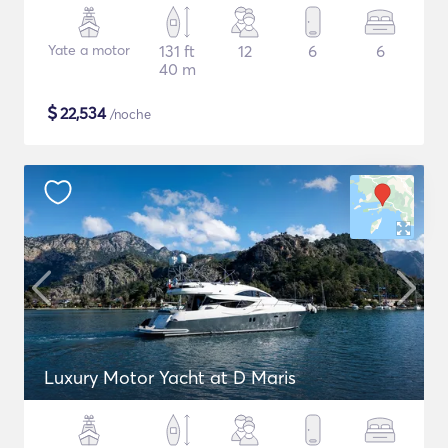
Yate a motor
131 ft
12
6
6
40 m
$
22,534
/noche
Luxury Motor Yacht at D Maris