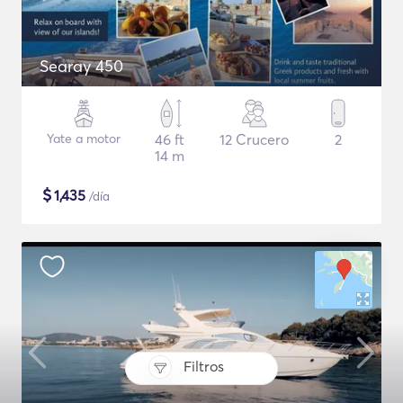
Searay 450
Yate a motor
46 ft
12 Crucero
2
14 m
$
1,435
/día
Filtros