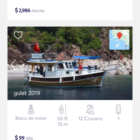
$
2,986
/noche
gulet 2019
Barco de motor
50 ft
12 Crucero
1
15 m
$
99
/día