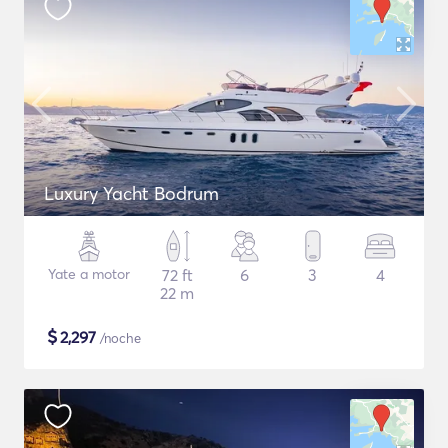
Luxury Yacht Bodrum
Yate a motor
72 ft
6
3
4
22 m
$
2,297
/noche