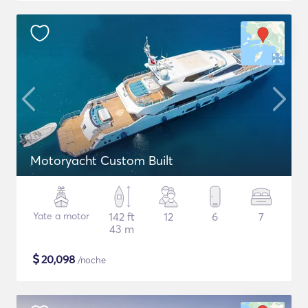
Motoryacht Custom Built
Yate a motor
142 ft
12
6
7
43 m
$
20,098
/noche