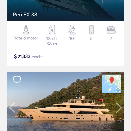
Peri FX 38
Yate a motor
125 ft
10
5
7
38 m
$
21,333
/noche