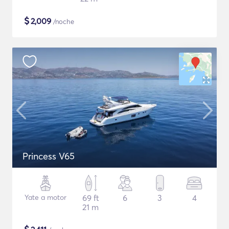
$
2,009
/noche
Princess V65
Yate a motor
69 ft
6
3
4
21 m