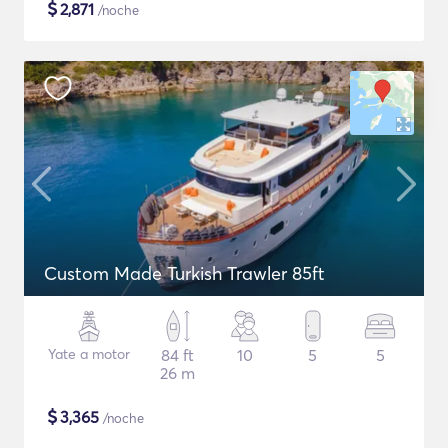
$
2,871
/noche
Custom Made Turkish Trawler 85ft
Yate a motor
84 ft
10
5
5
26 m
$
3,365
/noche