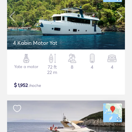
4 Kabin Motor Yat
Yate a motor
72 ft
8
4
4
22 m
$
1,952
/noche