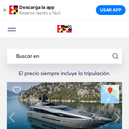
Descarga la app
×
USAR APP
Reserva rápido y fácil
Buscar en
El precio siempre incluye la tripulación.