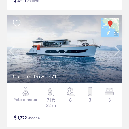
$
2,411
/noche
Custom Trawler 71
Yate a motor
71 ft
8
3
3
22 m
$
1,722
/noche