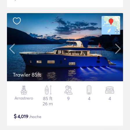
Trawler 85ft
Arrastrero
85 ft
9
4
4
26 m
$
4,019
/noche