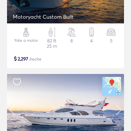
Motoryacht Custom Built
Yate a motor
82 ft
8
4
5
25 m
$
2,297
/noche