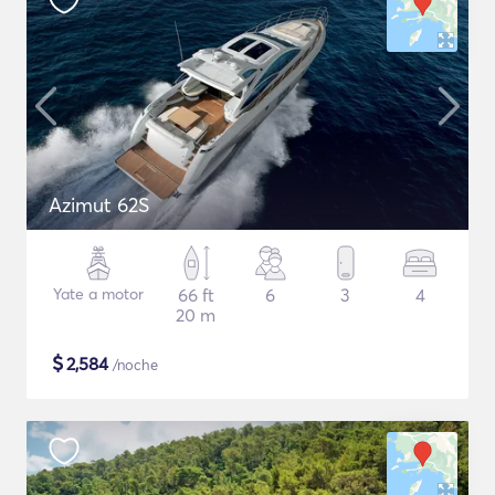
Azimut 62S
Yate a motor
66 ft
6
3
4
20 m
$
2,584
/noche