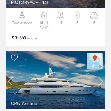
MOTORYACHT 141
Yate a motor
141 ft
11
5
5
43 m
$
31,583
/noche
CRN Ancona