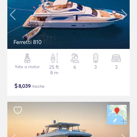
Ferretti 810
Yate a motor
25 ft
6
3
3
8 m
$
8,039
/noche