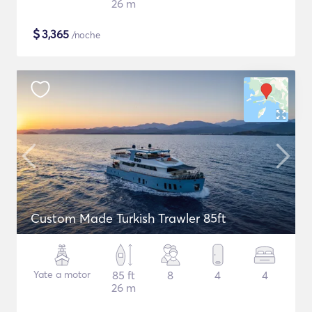
26 m
$
3,365
/noche
Custom Made Turkish Trawler 85ft
Yate a motor
85 ft
8
4
4
26 m