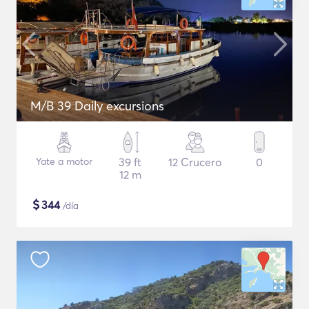
M/B 39 Daily excursions
Yate a motor
39 ft
12 Crucero
0
12 m
$
344
/día