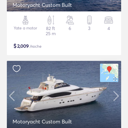
Motoryacht Custom Built
Yate a motor
82 ft
6
3
4
25 m
$
2,009
/noche
Motoryacht Custom Built