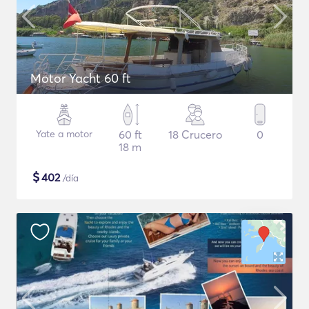
Motor Yacht 60 ft
Yate a motor
60 ft
18 Crucero
0
18 m
$
402
/día