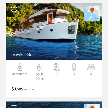
Trawler 66
Arrastrero
66 ft
7
3
4
20 m
$
1,689
/noche