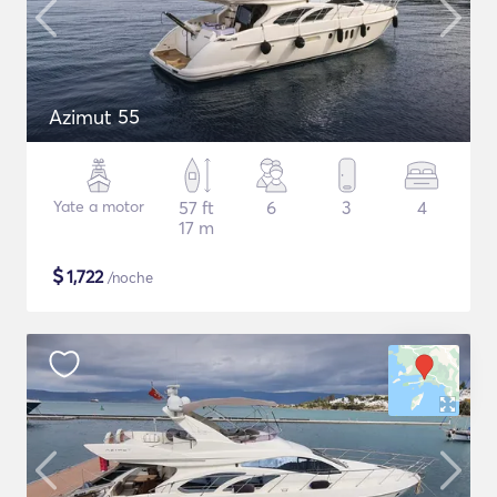
Azimut 55
Yate a motor
57 ft
6
3
4
17 m
$
1,722
/noche